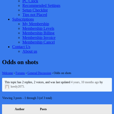
PC Clock
Recommended Settings
Setup Checklist
Tips not Placed
Subscriptions
My Membership
Membership Levels
Membership Billing
Membership Invoice
Membership Cancel
Contact Us
About us
Odds on shots
Welcome
›
Forums
›
General Discussion
›
Odds on shots
This topic has 2 replies, 2 voices, and was last updated
4 years, 10 months ago
by
keedy2075
.
Viewing 3 posts - 1 through 3 (of 3 total)
Author
Posts