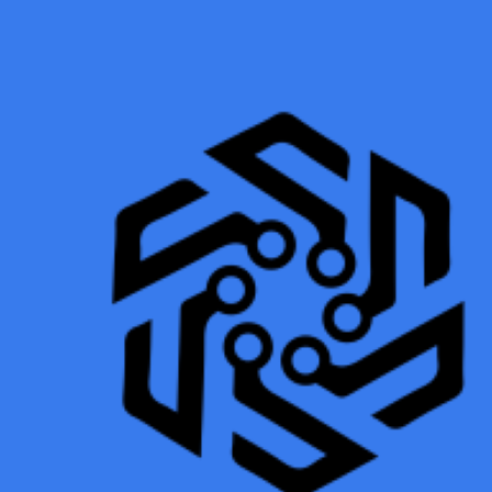
Skip
to
content