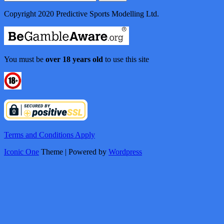
for:
Copyright 2020 Predictive Sports Modelling Ltd.
You must be
over 18 years old
to use this site
Terms and Conditions Apply
Iconic One
Theme | Powered by
Wordpress