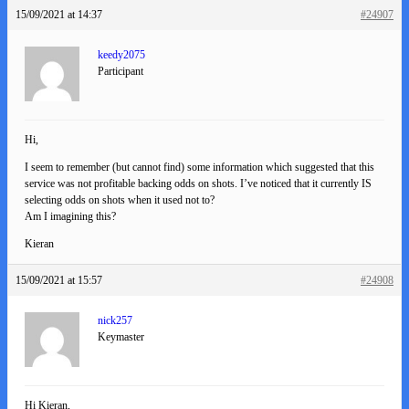
15/09/2021 at 14:37
#24907
keedy2075
Participant
Hi,
I seem to remember (but cannot find) some information which suggested that this
service was not profitable backing odds on shots. I’ve noticed that it currently IS
selecting odds on shots when it used not to?
Am I imagining this?
Kieran
15/09/2021 at 15:57
#24908
nick257
Keymaster
Hi Kieran,