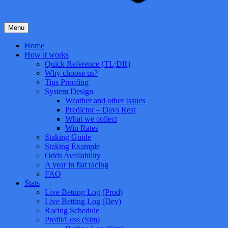
Menu
Home
How it works
Quick Reference (TL;DR)
Why choose us?
Tips Proofing
System Design
Weather and other Issues
Predictor – Days Rest
What we collect
Win Rates
Staking Guide
Staking Example
Odds Availability
A year in flat racing
FAQ
Stats
Live Betting Log (Prod)
Live Betting Log (Dev)
Racing Schedule
Profit/Loss (Sim)