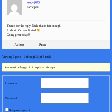
keedy2075
Participant
Thanks for the reply, Nick, that is fair enough.
In short: it’s complicated
Going great today!!
Author
Posts
Viewing 3 posts - 1 through 3 (of 3 total)
You must be logged in to reply to this topic.
Username:
Password:
Keep me signed in