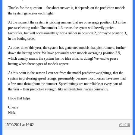
Thanks for the question… the short answer is, it depends on the prediction models
the system generates each night.
At the moment the system is picking runners that are on average position 1.3 in the
pre-race betting order. The number 1.3 means the sytem will heavily prefer
favourites, but will occassionally go for a runner in position 2, or maybe position 3,
in the betting order.
At other times this year, the system has generated models that pick runners, further
down the betting order. We have prevously seen models averaging position 3.5,
which usually means the system has no idea what its doing! We tend to pause
betting when these types of models appear.
At this point in the season I can see from the model predictor weightings, that the
system in preferring speed ratings, presumably because most horses have now had
a few runs throughout the summer. Speed ratings are not reliable at every part of
the year – their predictive strength, like all predictors, varies constantly.
Hope that helps,
Cheers
Nick.
15/09/2021 at 16:02
#24910