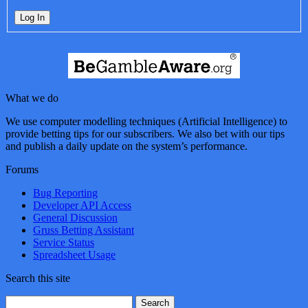
Log In
What we do
We use computer modelling techniques (Artificial Intelligence) to
provide betting tips for our subscribers. We also bet with our tips
and publish a daily update on the system’s performance.
Forums
Bug Reporting
Developer API Access
General Discussion
Gruss Betting Assistant
Service Status
Spreadsheet Usage
Search this site
Search