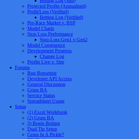
Betting Log (Sim)
Projected Profits (Annualised)
Profit/Loss (Verified)
Betting Log (Verified)
Pre-Race Market v. BSP
Model Charts
Stop Loss Performance
Stop-Loss Gen1 v Gen2
Model Congruence
Development Progress
Change Log
Profits Live v. Sim
Forums
Bug Reporting
Developer API Access
General Discussion
Gruss BA
Service Status
Spreadsheet Usage
Setup
(1) Excel Workbook
(2) Gruss BA
3) Begin Betting
Dual Tip Setup
Gruss In A Pickle?