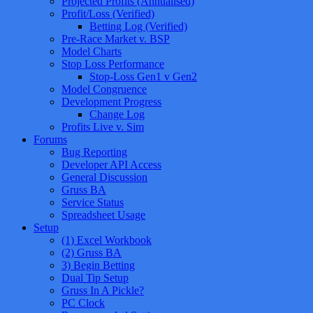
Projected Profits (Annualised)
Profit/Loss (Verified)
Betting Log (Verified)
Pre-Race Market v. BSP
Model Charts
Stop Loss Performance
Stop-Loss Gen1 v Gen2
Model Congruence
Development Progress
Change Log
Profits Live v. Sim
Forums
Bug Reporting
Developer API Access
General Discussion
Gruss BA
Service Status
Spreadsheet Usage
Setup
(1) Excel Workbook
(2) Gruss BA
3) Begin Betting
Dual Tip Setup
Gruss In A Pickle?
PC Clock