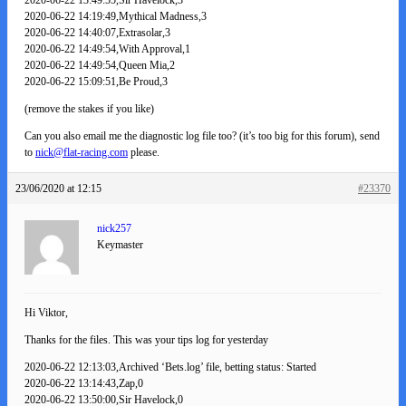
2020-06-22 14:19:49,Mythical Madness,3
2020-06-22 14:40:07,Extrasolar,3
2020-06-22 14:49:54,With Approval,1
2020-06-22 14:49:54,Queen Mia,2
2020-06-22 15:09:51,Be Proud,3
(remove the stakes if you like)
Can you also email me the diagnostic log file too? (it’s too big for this forum), send
to
nick@flat-racing.com
please.
23/06/2020 at 12:15
#23370
nick257
Keymaster
Hi Viktor,
Thanks for the files. This was your tips log for yesterday
2020-06-22 12:13:03,Archived ‘Bets.log’ file, betting status: Started
2020-06-22 13:14:43,Zap,0
2020-06-22 13:50:00,Sir Havelock,0