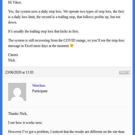
Hi Vikor,
Yes, the system uses a daily stop loss. We operate two types of stop loss, the first
is a daily loss limit, the second is a trailing stop, that follows profits up, but not
down.
It’s usually the trailing stop loss that kicks in first.
The system is still recovering from the COVID outage, so you’ll see the stop-loss
message in Excel most days at the moment
Cheers
Nick
23/06/2020 at 11:01
#23367
Weechoo
Participant
Thanks Nick,
I see how it works now.
However I’ve got a problem, I noticed that the results are different on the site than