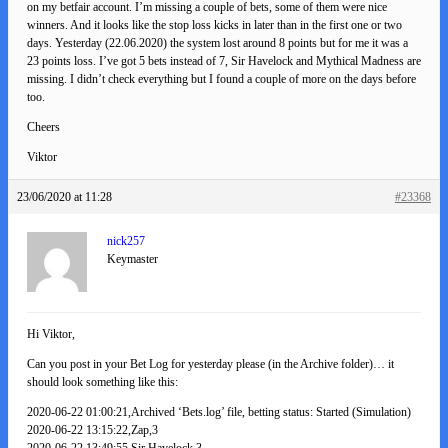
on my betfair account. I’m missing a couple of bets, some of them were nice
winners. And it looks like the stop loss kicks in later than in the first one or two
days. Yesterday (22.06.2020) the system lost around 8 points but for me it was a
23 points loss. I’ve got 5 bets instead of 7, Sir Havelock and Mythical Madness are
missing. I didn’t check everything but I found a couple of more on the days before
too.
Cheers
Viktor
23/06/2020 at 11:28
#23368
nick257
Keymaster
Hi Viktor,
Can you post in your Bet Log for yesterday please (in the Archive folder)… it
should look something like this:
2020-06-22 01:00:21,Archived ‘Bets.log’ file, betting status: Started (Simulation)
2020-06-22 13:15:22,Zap,3
2020-06-22 13:49:55,Sir Havelock,3