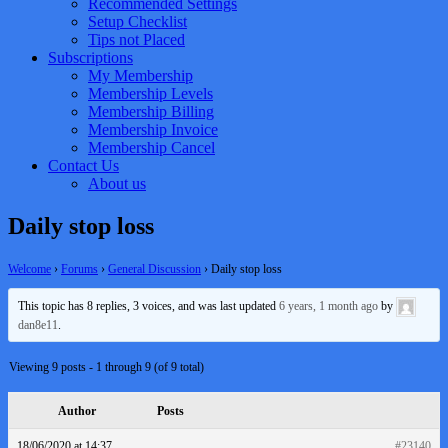
Recommended Settings
Setup Checklist
Tips not Placed
Subscriptions
My Membership
Membership Levels
Membership Billing
Membership Invoice
Membership Cancel
Contact Us
About us
Daily stop loss
Welcome
›
Forums
›
General Discussion
›
Daily stop loss
This topic has 8 replies, 3 voices, and was last updated
6 years, 1 month ago
by
dan8e11
.
Viewing 9 posts - 1 through 9 (of 9 total)
Author
Posts
18/06/2020 at 14:37
#23140