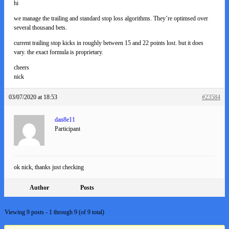
hi
we manage the trailing and standard stop loss algorithms. They’re optimsed over
several thousand bets.
current trailing stop kicks in roughly between 15 and 22 points lost. but it does
vary. the exact formula is proprietary.
cheers
nick
03/07/2020 at 18:53
#23584
dan8e11
Participant
ok nick, thanks just checking
Author
Posts
Viewing 9 posts - 1 through 9 (of 9 total)