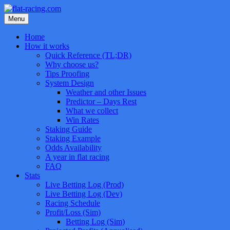
Skip
to
Menu
content
Home
How it works
Quick Reference (TL;DR)
Why choose us?
Tips Proofing
System Design
Weather and other Issues
Predictor – Days Rest
What we collect
Win Rates
Staking Guide
Staking Example
Odds Availability
A year in flat racing
FAQ
Stats
Live Betting Log (Prod)
Live Betting Log (Dev)
Racing Schedule
Profit/Loss (Sim)
Betting Log (Sim)