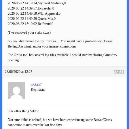
2020-06-22 14:19:34,Mythical Madness,0
2020-06-22 14:39:57,Extrasolar,0
2020-06-22 14:49:59,With Approval,0
2020-06-22 14:49:59,Queen Mia,0
2020-06-22 15:10:02,Be Proud,0
(I’ve removed your stake sizes)
So, you did receive the tips from us… You might have a problem with Gruss
Betting Assistant, and/or your internet connection?
The Gruss tool has several log files available. I would start by closing Gruss/ re-
opening.
23/06/2020 at 12:27
#23371
nick257
Keymaster
One other thing Viktor,
Not sure if this is related, but we have been experiencing some Betfair/Gruss
connection issues over the last few days.