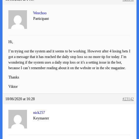
Weechoo
Participant
Hi,
I’m trying out the system and it seems to be working. However after 4 losing bets I
got a message that it has reached the daily stop loss so no more tip for today. I’m
wondering if the system uses a daily stop loss or it’s a setting issue in the bot,
because I can’t remember reading about it on the website or in the sbc magazine.
Thanks
Viktor
18/06/2020 at 16:28
#23142
nick257
Keymaster