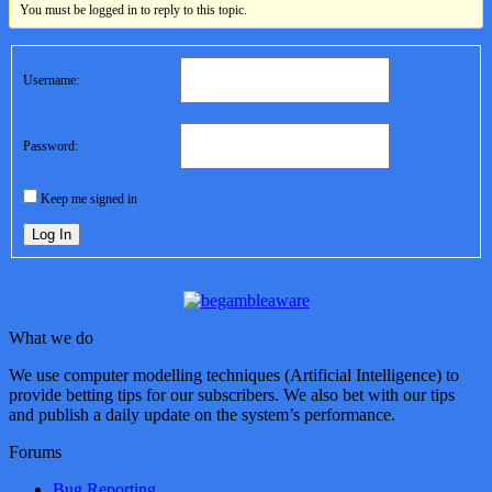
You must be logged in to reply to this topic.
Username:
Password:
Keep me signed in
Log In
What we do
We use computer modelling techniques (Artificial Intelligence) to
provide betting tips for our subscribers. We also bet with our tips
and publish a daily update on the system’s performance.
Forums
Bug Reporting