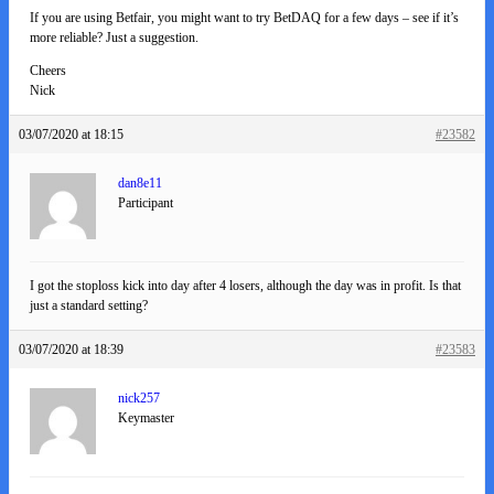
If you are using Betfair, you might want to try BetDAQ for a few days – see if it’s
more reliable? Just a suggestion.
Cheers
Nick
03/07/2020 at 18:15
#23582
dan8e11
Participant
I got the stoploss kick into day after 4 losers, although the day was in profit. Is that
just a standard setting?
03/07/2020 at 18:39
#23583
nick257
Keymaster