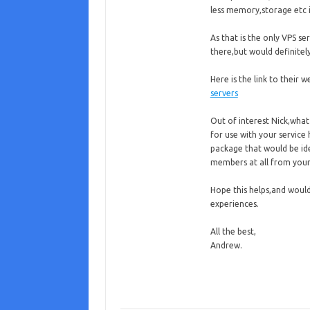
less memory,storage etc i
As that is the only VPS s
there,but would definit
Here is the link to their w
servers
Out of interest Nick,wh
for use with your service
package that would be ide
members at all from your
Hope this helps,and woul
experiences.
All the best,
Andrew.