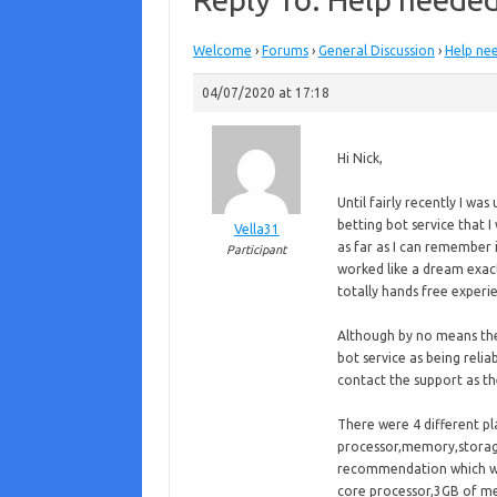
Welcome
›
Forums
›
General Discussion
›
Help nee
04/07/2020 at 17:18
Hi Nick,
Until fairly recently I wa
betting bot service that I
Vella31
as far as I can remember 
Participant
worked like a dream exac
totally hands free experi
Although by no means th
bot service as being reli
contact the support as th
There were 4 different p
processor,memory,storage
recommendation which wa
core processor,3GB of m