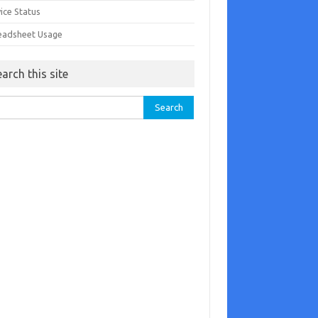
ice Status
eadsheet Usage
earch this site
rch