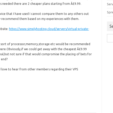
s needed there are 2 cheaper plans starting from Â£9.99.
Serv
Spr
ervice that I have used I cannot compare them to any others out
ely recommend them based on my experiences with them.
S
ebsite:
https://www.simplyhosting.cloud/servers/virtual-private-
Sea
for:
at sort of processor,memory,storage etc would be recommended
 here.Obviously,if we could get away with the cheapest Â£9.99
al,but not sure if that would compromise the placing of bets for
 end?
d love to hear from other members regarding their VPS