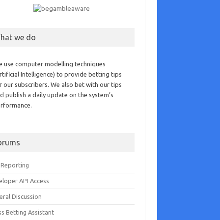
hat we do
 use computer modelling techniques
rtificial Intelligence) to provide betting tips
r our subscribers. We also bet with our tips
d publish a daily update on the system’s
rformance.
orums
 Reporting
eloper API Access
eral Discussion
s Betting Assistant