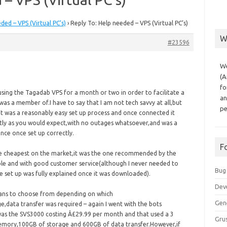
ded – VPS (Virtual PC’s)
›
Reply To: Help needed – VPS (Virtual PC’s)
W
#23596
We
(A
fo
s using the Tagadab VPS for a month or two in order to facilitate a
an
 was a member of.I have to say that I am not tech savvy at all,but
pe
it was a reasonably easy set up process and once connected it
tly as you would expect,with no outages whatsoever,and was a
ence once set up correctly.
F
e cheapest on the market,it was the one recommended by the
able and with good customer service(although I never needed to
Bug
e set up was fully explained once it was downloaded).
Dev
lans to choose from depending on which
Gen
,data transfer was required – again I went with the bots
s the SVS3000 costing Â£29.99 per month and that used a 3
Grus
emory,100GB of storage and 600GB of data transfer.However,if