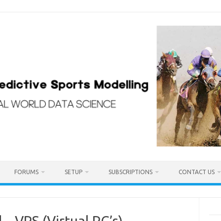
FORUMS
SETUP
SUBSCRIPTIONS
CONTACT US
– VPS (Virtual PC’s)