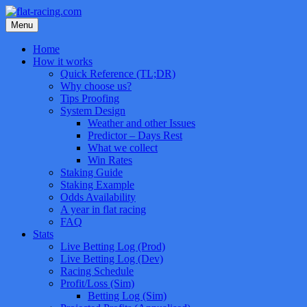
Skip
to
Menu
content
Home
How it works
Quick Reference (TL;DR)
Why choose us?
Tips Proofing
System Design
Weather and other Issues
Predictor – Days Rest
What we collect
Win Rates
Staking Guide
Staking Example
Odds Availability
A year in flat racing
FAQ
Stats
Live Betting Log (Prod)
Live Betting Log (Dev)
Racing Schedule
Profit/Loss (Sim)
Betting Log (Sim)