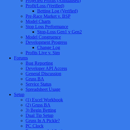
Projected Profits (Annualised)
Profit/Loss (Verified)
Betting Log (Verified)
Pre-Race Market v. BSP
Model Charts
Stop Loss Performance
Stop-Loss Gen1 v Gen2
Model Congruence
Development Progress
Change Log
Profits Live v. Sim
Forums
Bug Reporting
Developer API Access
General Discussion
Gruss BA
Service Status
Spreadsheet Usage
Setup
(1) Excel Workbook
(2) Gruss BA
3) Begin Betting
Dual Tip Setup
Gruss In A Pickle?
PC Clock