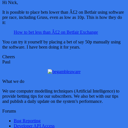
Hi Nick,
It is possible to place bets lower than Â£2 on Betfair using software
pre race, including Gruss, even as low as 10p. This is how they do
it:
How to bet less than Â£2 on Betfair Exchange
You can try it yourself by placing a bet of say 50p manually using
the software. I have been doing it for years.
Cheers
Paul
What we do
We use computer modelling techniques (Artificial Intelligence) to
provide betting tips for our subscribers. We also bet with our tips
and publish a daily update on the system’s performance.
Forums
Bug Reporting
Developer API Access