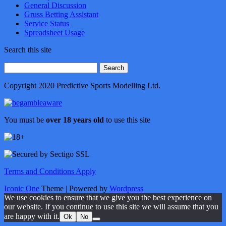
General Discussion
Gruss Betting Assistant
Service Status
Spreadsheet Usage
Search this site
Search
for:
Copyright 2020 Predictive Sports Modelling Ltd.
You must be
over 18 years old
to use this site
Terms and Conditions Apply
Iconic One
Theme | Powered by
Wordpress
We use cookies to ensure that we give you the best experience on
our website. If you continue to use this site we will assume that you
are happy with it.
Ok
No