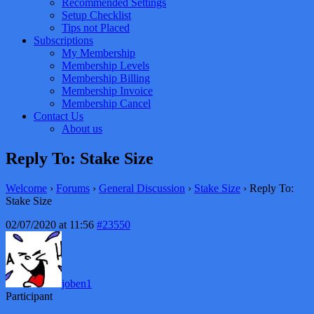
Recommended Settings
Setup Checklist
Tips not Placed
Subscriptions
My Membership
Membership Levels
Membership Billing
Membership Invoice
Membership Cancel
Contact Us
About us
Reply To: Stake Size
Welcome
›
Forums
›
General Discussion
›
Stake Size
›
Reply To:
Stake Size
02/07/2020 at 11:56
#23550
joben1
Participant