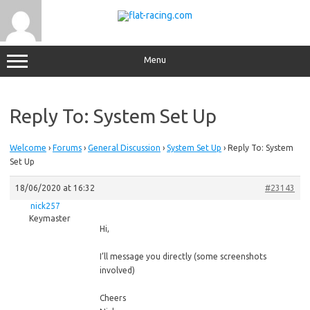
Skip
to
content
Menu
Reply To: System Set Up
Welcome
›
Forums
›
General Discussion
›
System Set Up
›
Reply To: System
Set Up
18/06/2020 at 16:32
#23143
nick257
Keymaster
Hi,
I’ll message you directly (some screenshots
involved)
Cheers