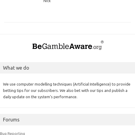
Nick
What we do
We use computer modelling techniques (Artificial Intelligence) to provide
betting tips for our subscribers. We also bet with our tips and publish a
daily update on the system’s performance.
Forums
Bug Reporting