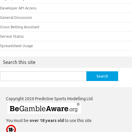
Developer API Access
General Discussion
Gruss Betting Assistant
Service Status
Spreadsheet Usage
Search this site
Search
for:
Copyright 2020 Predictive Sports Modelling Ltd.
You must be
over 18 years old
to use this site