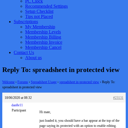
PC Clock
Recommended Settings
Setup Checklist
Tips not Placed
Subscriptions
My Membership
Membership Levels
Membership Billing
Membership Invoice
Membership Cancel
Contact Us
About us
Reply To: spreadsheet in protected view
Welcome
›
Forums
›
Spreadsheet Usage
›
spreadsheet in protected view
›
Reply To:
spreadsheet in protected view
18/06/2020 at 08:32
#23131
dan8e11
Participant
Hi mate,
just loaded it, you should have a bar appear at the top of the
page saying its protected with an option to enable editing.