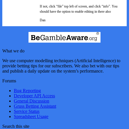
If not, click “file” top left of screen, and click “info”. You
should have the option to enable editing in there also
Dan
What we do
We use computer modelling techniques (Artificial Intelligence) to
provide betting tips for our subscribers. We also bet with our tips
and publish a daily update on the system’s performance.
Forums
Bug Reporting
Developer API Access
General Discussion
Gruss Betting Assistant
Service Status
Spreadsheet Usage
Search this site