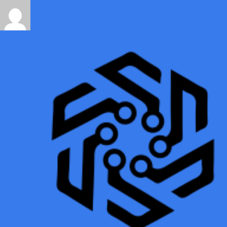
Skip
to
content