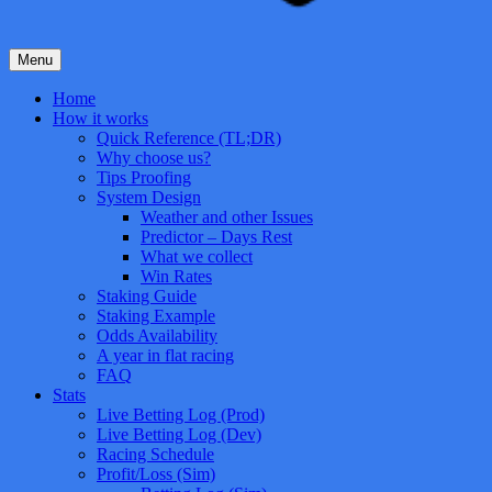
Menu
Home
How it works
Quick Reference (TL;DR)
Why choose us?
Tips Proofing
System Design
Weather and other Issues
Predictor – Days Rest
What we collect
Win Rates
Staking Guide
Staking Example
Odds Availability
A year in flat racing
FAQ
Stats
Live Betting Log (Prod)
Live Betting Log (Dev)
Racing Schedule
Profit/Loss (Sim)