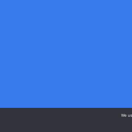
We us