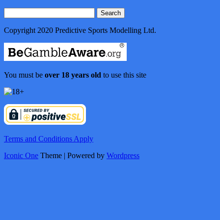
Search
for:
Copyright 2020 Predictive Sports Modelling Ltd.
You must be
over 18 years old
to use this site
Terms and Conditions Apply
Iconic One
Theme | Powered by
Wordpress