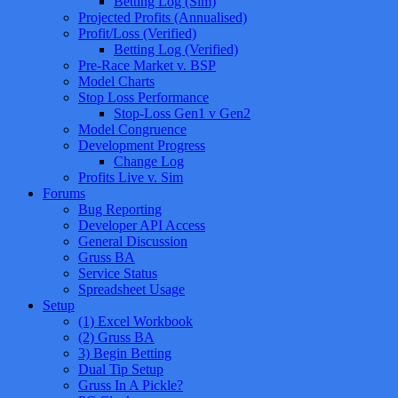
Betting Log (Sim)
Projected Profits (Annualised)
Profit/Loss (Verified)
Betting Log (Verified)
Pre-Race Market v. BSP
Model Charts
Stop Loss Performance
Stop-Loss Gen1 v Gen2
Model Congruence
Development Progress
Change Log
Profits Live v. Sim
Forums
Bug Reporting
Developer API Access
General Discussion
Gruss BA
Service Status
Spreadsheet Usage
Setup
(1) Excel Workbook
(2) Gruss BA
3) Begin Betting
Dual Tip Setup
Gruss In A Pickle?