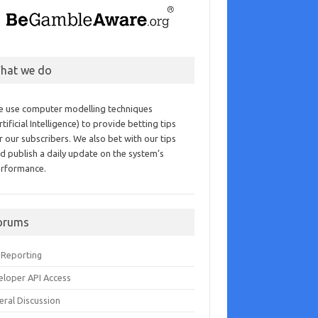
hat we do
 use computer modelling techniques
rtificial Intelligence) to provide betting tips
r our subscribers. We also bet with our tips
d publish a daily update on the system’s
rformance.
orums
 Reporting
eloper API Access
eral Discussion