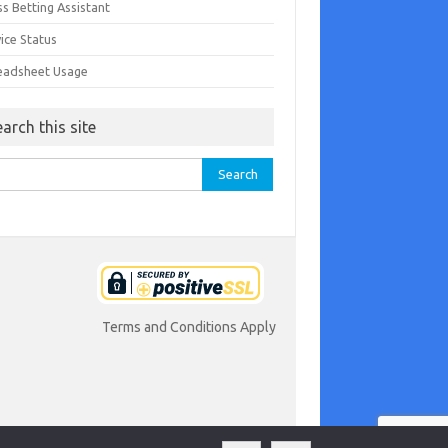
s Betting Assistant
ice Status
eadsheet Usage
earch this site
rch
Terms and Conditions Apply