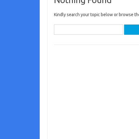
Kindly search your topic below or browse th
Search
for: