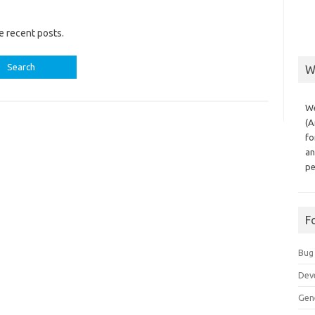
e recent posts.
W
We
(A
fo
an
pe
F
Bug
Dev
Gen