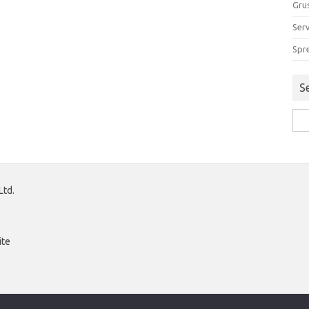
Grus
Serv
Spr
S
Sea
for:
Ltd.
ite