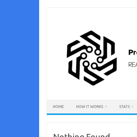
Skip
to
content
HOME
HOW IT WORKS
STATS
Nothing Found