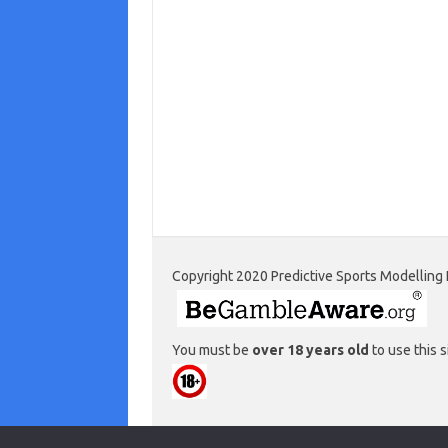
Copyright 2020 Predictive Sports Modelling 
You must be
over 18 years old
to use this s