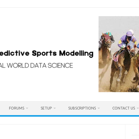
FORUMS
SETUP
SUBSCRIPTIONS
CONTACT US